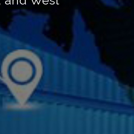
, and West