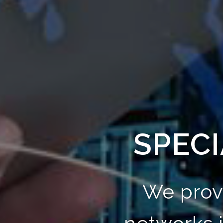
SPECI
We prov