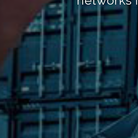
networks 