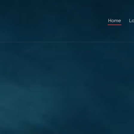
Home
Lo