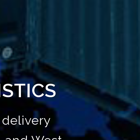
ISTICS
delivery