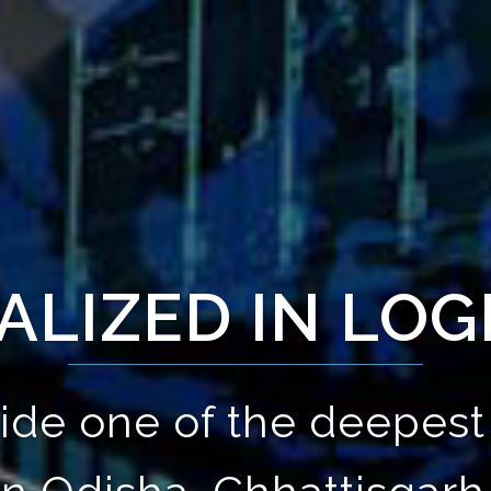
ALIZED IN LOG
ide one of the deepest 