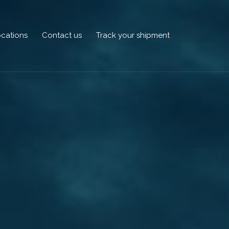
cations
Contact us
Track your shipment