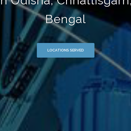
in Odisha, Chhattisgarh
Bengal
LOCATIONS SERVED